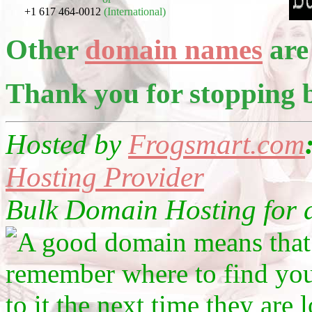
+1 617 464-0012
(International)
Other
domain names
are 
Thank you for stopping 
Hosted by
Frogsmart.com
Hosting Provider
Bulk Domain Hosting for as