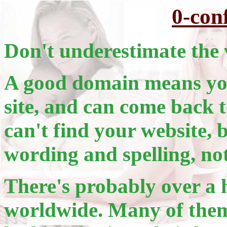
0-con
Don't underestimate the 
A good domain means you
site, and can come back t
can't find your website, 
wording and spelling, no
There's probably over a 
worldwide. Many of them