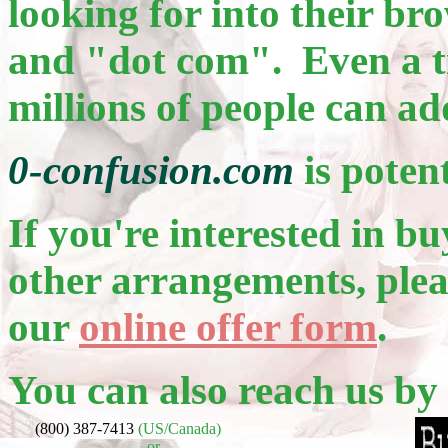
looking for into their b
and "dot com". Even a ti
millions of people can ad
0-confusion.com
is poten
If you're interested in bu
other arrangements, pleas
our
online offer form
.
You can also reach us by
(800) 387-7413
(US/Canada)
or